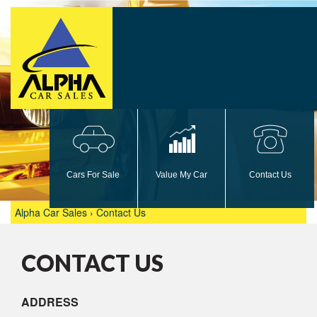
car
car
phone
Cars For Sale
Value My Car
Contact Us
Alpha Car Sales
›
Contact Us
CONTACT US
ADDRESS