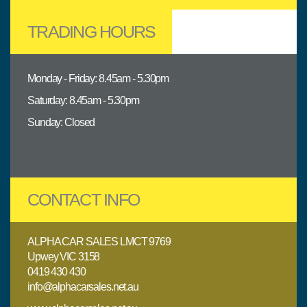
TRADING HOURS
Monday - Friday: 8.45am - 5.30pm
Saturday: 8.45am - 5.30pm
Sunday: Closed
CONTACT INFO
ALPHA CAR SALES LMCT 9769
Upwey VIC 3158
0419 430 430
info@alphacarsales.net.au